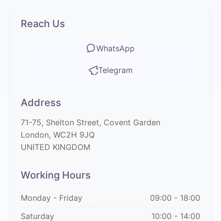
Reach Us
WhatsApp
Telegram
Address
71-75, Shelton Street, Covent Garden
London, WC2H 9JQ
UNITED KINGDOM
Working Hours
Monday - Friday
09:00 - 18:00
Saturday
10:00 - 14:00