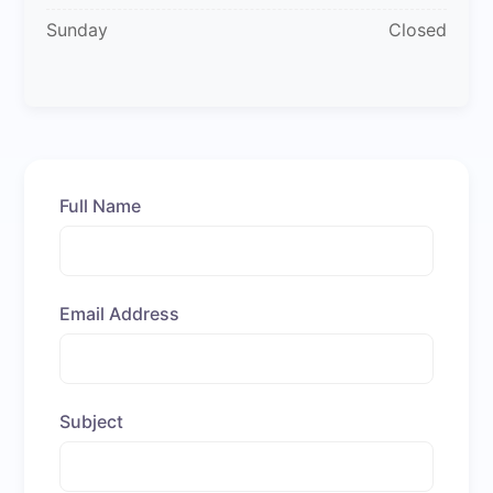
Sunday
Closed
Full Name
Email Address
Subject