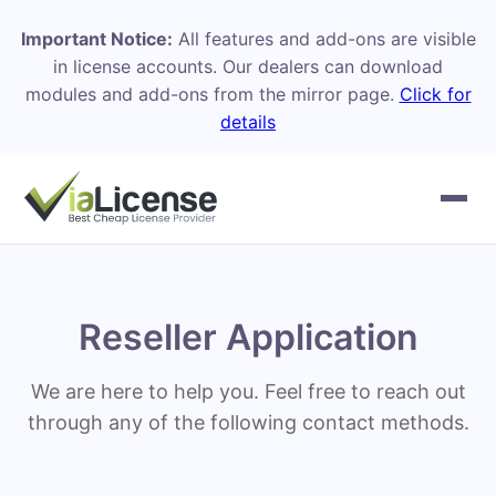
Important Notice:
All features and add-ons are visible
in license accounts. Our dealers can download
modules and add-ons from the mirror page.
Click for
details
Reseller Application
We are here to help you. Feel free to reach out
through any of the following contact methods.