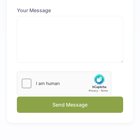
Your Message
Send Message