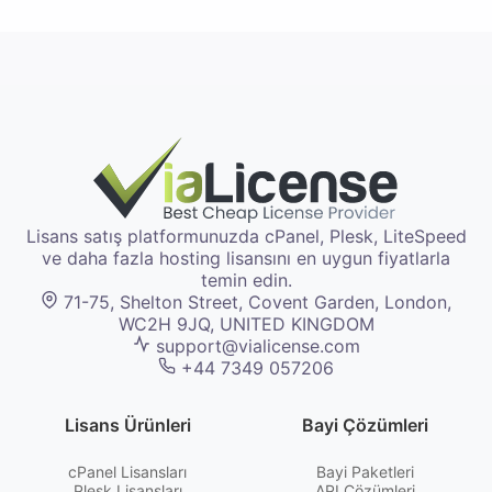
Lisans satış platformunuzda cPanel, Plesk, LiteSpeed
ve daha fazla hosting lisansını en uygun fiyatlarla
temin edin.
71-75, Shelton Street, Covent Garden, London,
WC2H 9JQ, UNITED KINGDOM
support@vialicense.com
+44 7349 057206
Lisans Ürünleri
Bayi Çözümleri
cPanel Lisansları
Bayi Paketleri
Plesk Lisansları
API Çözümleri