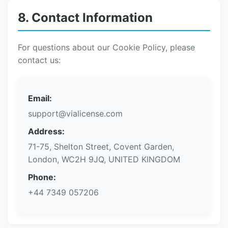
8. Contact Information
For questions about our Cookie Policy, please
contact us:
Email:
support@vialicense.com
Address:
71-75, Shelton Street, Covent Garden,
London, WC2H 9JQ, UNITED KINGDOM
Phone:
+44 7349 057206