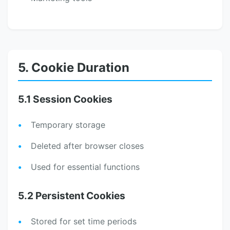
5. Cookie Duration
5.1 Session Cookies
Temporary storage
Deleted after browser closes
Used for essential functions
5.2 Persistent Cookies
Stored for set time periods