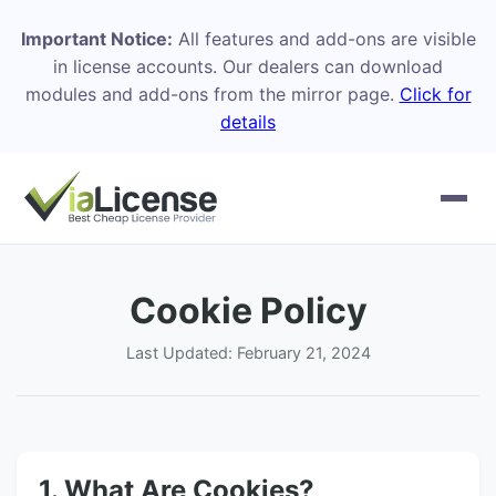
Important Notice:
All features and add-ons are visible
in license accounts. Our dealers can download
modules and add-ons from the mirror page.
Click for
details
Cookie Policy
Last Updated: February 21, 2024
1. What Are Cookies?