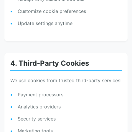
Customize cookie preferences
Update settings anytime
4. Third-Party Cookies
We use cookies from trusted third-party services:
Payment processors
Analytics providers
Security services
Marketing tools