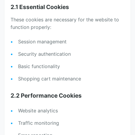
2.1 Essential Cookies
These cookies are necessary for the website to
function properly:
Session management
Security authentication
Basic functionality
Shopping cart maintenance
2.2 Performance Cookies
Website analytics
Traffic monitoring