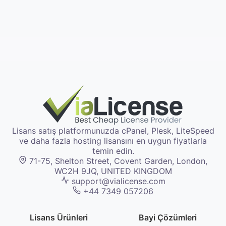
Lisans satış platformunuzda cPanel, Plesk, LiteSpeed
ve daha fazla hosting lisansını en uygun fiyatlarla
temin edin.
71-75, Shelton Street, Covent Garden, London,
WC2H 9JQ, UNITED KINGDOM
support@vialicense.com
+44 7349 057206
Lisans Ürünleri
Bayi Çözümleri