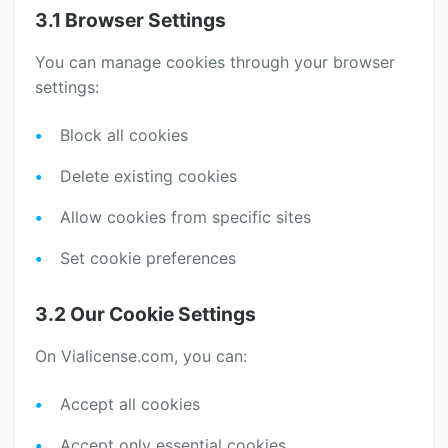
3.1 Browser Settings
You can manage cookies through your browser
settings:
Block all cookies
Delete existing cookies
Allow cookies from specific sites
Set cookie preferences
3.2 Our Cookie Settings
On Vialicense.com, you can:
Accept all cookies
Accept only essential cookies