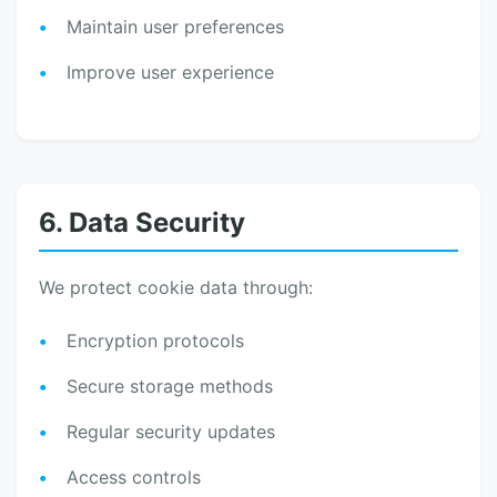
Maintain user preferences
Improve user experience
6. Data Security
We protect cookie data through:
Encryption protocols
Secure storage methods
Regular security updates
Access controls