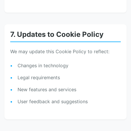
7. Updates to Cookie Policy
We may update this Cookie Policy to reflect:
Changes in technology
Legal requirements
New features and services
User feedback and suggestions