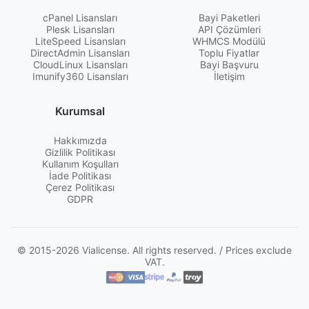
cPanel Lisansları
Bayi Paketleri
Plesk Lisansları
API Çözümleri
LiteSpeed Lisansları
WHMCS Modülü
DirectAdmin Lisansları
Toplu Fiyatlar
CloudLinux Lisansları
Bayi Başvuru
Imunify360 Lisansları
İletişim
Kurumsal
Hakkımızda
Gizlilik Politikası
Kullanım Koşulları
İade Politikası
Çerez Politikası
GDPR
© 2015-2026 Vialicense. All rights reserved. / Prices exclude
VAT.