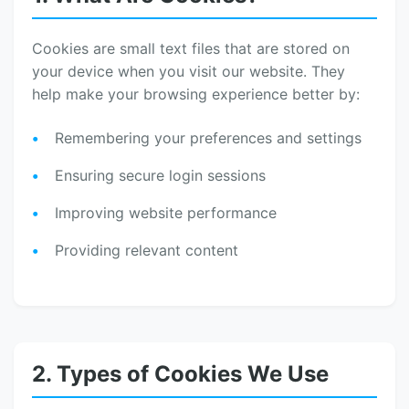
Cookies are small text files that are stored on
your device when you visit our website. They
help make your browsing experience better by:
Remembering your preferences and settings
Ensuring secure login sessions
Improving website performance
Providing relevant content
2. Types of Cookies We Use