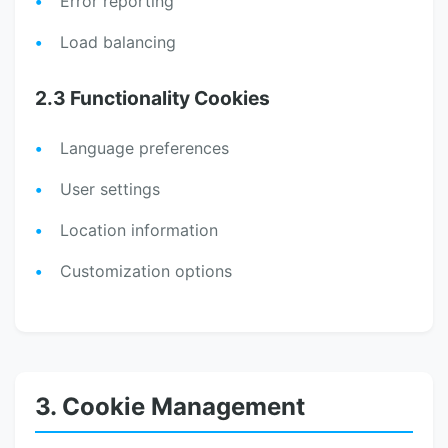
Error reporting
Load balancing
2.3 Functionality Cookies
Language preferences
User settings
Location information
Customization options
3. Cookie Management