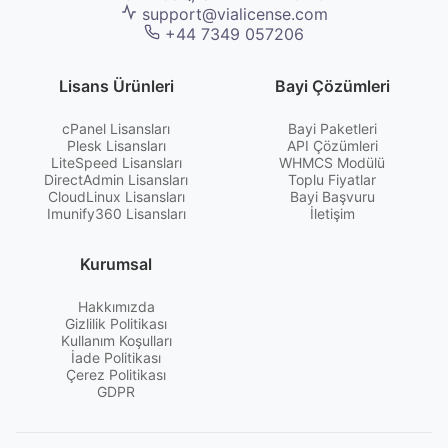
support@vialicense.com
+44 7349 057206
Lisans Ürünleri
Bayi Çözümleri
cPanel Lisansları
Bayi Paketleri
Plesk Lisansları
API Çözümleri
LiteSpeed Lisansları
WHMCS Modülü
DirectAdmin Lisansları
Toplu Fiyatlar
CloudLinux Lisansları
Bayi Başvuru
Imunify360 Lisansları
İletişim
Kurumsal
Hakkımızda
Gizlilik Politikası
Kullanım Koşulları
İade Politikası
Çerez Politikası
GDPR