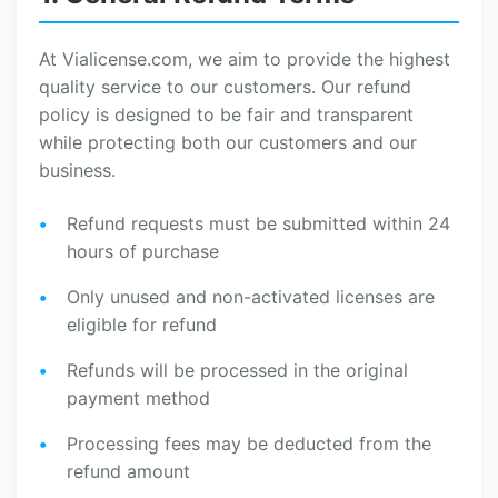
At Vialicense.com, we aim to provide the highest
quality service to our customers. Our refund
policy is designed to be fair and transparent
while protecting both our customers and our
business.
Refund requests must be submitted within 24
hours of purchase
Only unused and non-activated licenses are
eligible for refund
Refunds will be processed in the original
payment method
Processing fees may be deducted from the
refund amount