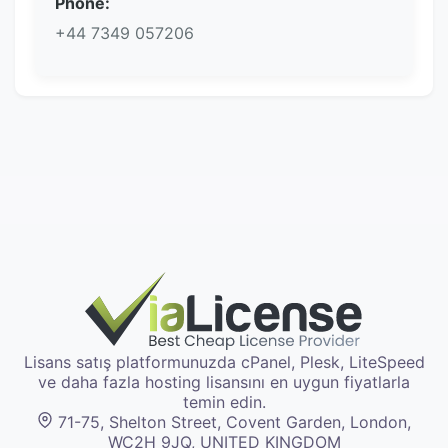
Phone:
+44 7349 057206
Lisans satış platformunuzda cPanel, Plesk, LiteSpeed
ve daha fazla hosting lisansını en uygun fiyatlarla
temin edin.
71-75, Shelton Street, Covent Garden, London,
WC2H 9JQ, UNITED KINGDOM