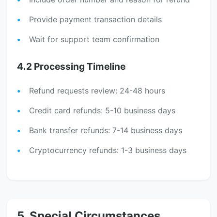
Provide payment transaction details
Wait for support team confirmation
4.2 Processing Timeline
Refund requests review: 24-48 hours
Credit card refunds: 5-10 business days
Bank transfer refunds: 7-14 business days
Cryptocurrency refunds: 1-3 business days
5. Special Circumstances