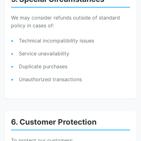
We may consider refunds outside of standard
policy in cases of:
Technical incompatibility issues
Service unavailability
Duplicate purchases
Unauthorized transactions
6. Customer Protection
To protect our customers: