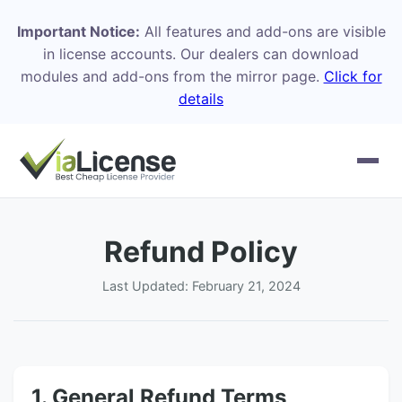
Important Notice:
All features and add-ons are visible
in license accounts. Our dealers can download
modules and add-ons from the mirror page.
Click for
details
Refund Policy
Last Updated: February 21, 2024
1. General Refund Terms