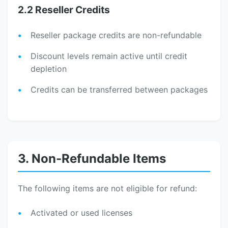
2.2 Reseller Credits
Reseller package credits are non-refundable
Discount levels remain active until credit
depletion
Credits can be transferred between packages
3. Non-Refundable Items
The following items are not eligible for refund:
Activated or used licenses