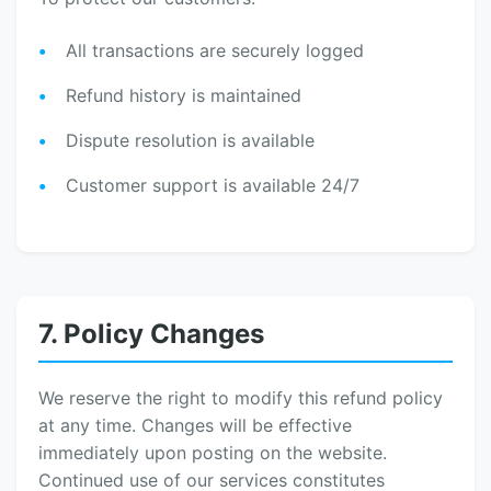
All transactions are securely logged
Refund history is maintained
Dispute resolution is available
Customer support is available 24/7
7. Policy Changes
We reserve the right to modify this refund policy
at any time. Changes will be effective
immediately upon posting on the website.
Continued use of our services constitutes