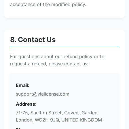
acceptance of the modified policy.
8. Contact Us
For questions about our refund policy or to
request a refund, please contact us:
Email:
support@vialicense.com
Address:
71-75, Shelton Street, Covent Garden,
London, WC2H 9JQ, UNITED KINGDOM