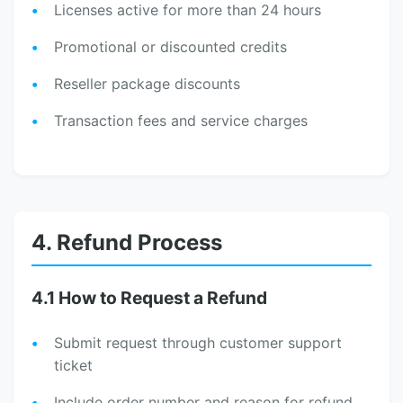
Licenses active for more than 24 hours
Promotional or discounted credits
Reseller package discounts
Transaction fees and service charges
4. Refund Process
4.1 How to Request a Refund
Submit request through customer support
ticket
Include order number and reason for refund