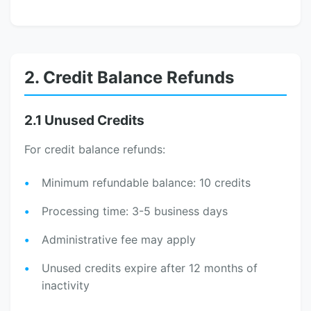
2. Credit Balance Refunds
2.1 Unused Credits
For credit balance refunds:
Minimum refundable balance: 10 credits
Processing time: 3-5 business days
Administrative fee may apply
Unused credits expire after 12 months of
inactivity